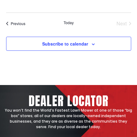
States
Today
Next
Events
Previous
Events
Subscribe to calendar
DEALER
LOCATOR
You won’t find the World’s Fastest Lawn Mower at one of those “big
box” stores; all of our dealers are locally-owned independent
businesses, and they are as diverse as the communities they
serve. Find your local dealer today.