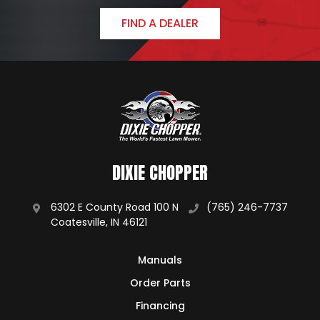
FIND A DEALER
DIXIE CHOPPER
6302 E County Road 100 N
(765) 246-7737
Coatesville, IN 46121
Manuals
Order Parts
Financing