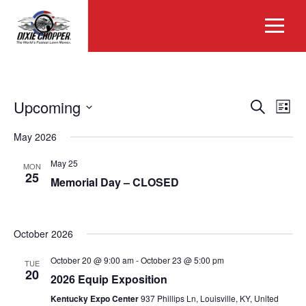
EVEN
Eve
Upcoming
Search
List
Vie
Select
SEAR
Nav
May 2026
date.
AND
May 25
MON
25
Memorial Day – CLOSED
VIEW
NAVIG
October 2026
October 20 @ 9:00 am
-
October 23 @ 5:00 pm
TUE
20
2026 Equip Exposition
Kentucky Expo Center
937 Phillips Ln, Louisville, KY, United