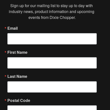
Sign up for our mailing list to stay up to day with 
industry news, product information and upcoming 
events from Dixie Chopper.
Email
First Name
Last Name
Postal Code