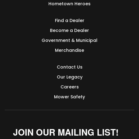
Hometown Heroes
Find a Dealer
Become a Dealer
Government & Municipal
Merchandise
Contact Us
Our Legacy
Careers
Mower Safety
JOIN OUR MAILING LIST!