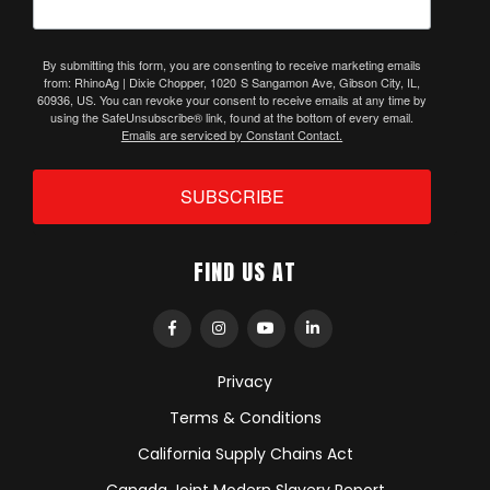
By submitting this form, you are consenting to receive marketing emails
from: RhinoAg | Dixie Chopper, 1020 S Sangamon Ave, Gibson City, IL,
60936, US. You can revoke your consent to receive emails at any time by
using the SafeUnsubscribe® link, found at the bottom of every email.
Emails are serviced by Constant Contact.
SUBSCRIBE
FIND US AT
Privacy
Terms & Conditions
California Supply Chains Act