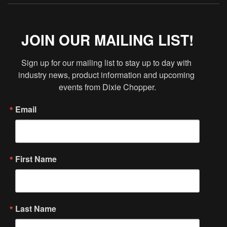
JOIN OUR MAILING LIST!
Sign up for our mailing list to stay up to day with 
industry news, product information and upcoming 
events from Dixie Chopper.
Email
First Name
Last Name