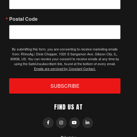
Postal Code
By submitting this form, you are consenting to receive marketing emails
from: RhinoAg | Dixie Chopper, 1020 S Sangamon Ave, Gibson City, IL,
60936, US. You can revoke your consent to receive emails at any time by
using the SafeUnsubscribe® link, found at the bottom of every email.
Emails are serviced by Constant Contact.
SUBSCRIBE
FIND US AT