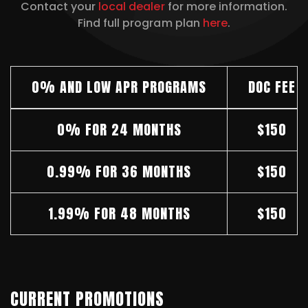
Contact your
local dealer
for more information.
Find full program plan
here
.
0% AND LOW APR PROGRAMS
DOC FEE
0% FOR 24 MONTHS
$150
0.99% FOR 36 MONTHS
$150
1.99% FOR 48 MONTHS
$150
CURRENT PROMOTIONS