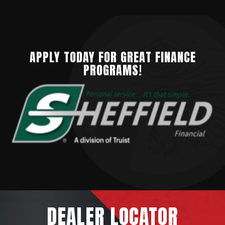
APPLY TODAY FOR GREAT FINANCE
PROGRAMS!
DEALER
LOCATOR