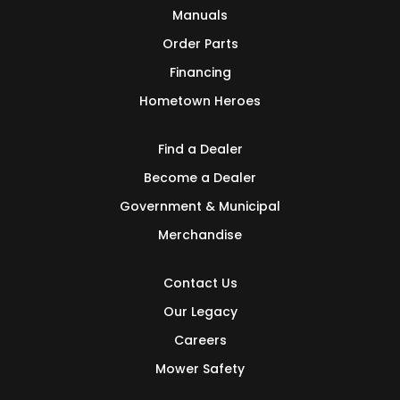
Manuals
Order Parts
Financing
Hometown Heroes
Find a Dealer
Become a Dealer
Government & Municipal
Merchandise
Contact Us
Our Legacy
Careers
Mower Safety