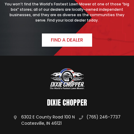
You won’t find the World’s Fastest Lawn Mower at one of those “big
box” stores; all of our dealers are locally-owned independent
businesses, and they are as diverse as the communities they
serve. Find your local dealer today.
FIND A DEALER
DIXIE CHOPPER
6302 E County Road 100 N
(765) 246-7737
Coatesville, IN 46121