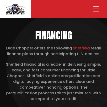
FINANCING
Dixie Chopper offers the following
Sheffield
retail
finance plans through participating U.S. dealers.
Sheffield Financial is a leader in delivering simple,
easy, and fast consumer financing for Dixie
Chopper. Sheffield’s online prequalification and
digital buying experience offers clear and
competitive financing options. The
prequalification process takes just minutes, with
no impact to your credit.