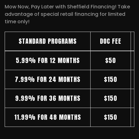
Mow Now, Pay Later with Sheffield Financing! Take
advantage of special retail financing for limited
time only!
STANDARD PROGRAMS
DOC FEE
5.99% FOR 12 MONTHS
$50
7.99% FOR 24 MONTHS
$150
9.99% FOR 36 MONTHS
$150
11.99% FOR 48 MONTHS
$150